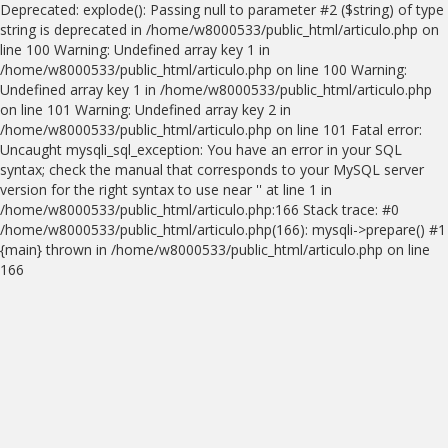
Deprecated: explode(): Passing null to parameter #2 ($string) of type
string is deprecated in /home/w8000533/public_html/articulo.php on
line 100 Warning: Undefined array key 1 in
/home/w8000533/public_html/articulo.php on line 100 Warning:
Undefined array key 1 in /home/w8000533/public_html/articulo.php
on line 101 Warning: Undefined array key 2 in
/home/w8000533/public_html/articulo.php on line 101 Fatal error:
Uncaught mysqli_sql_exception: You have an error in your SQL
syntax; check the manual that corresponds to your MySQL server
version for the right syntax to use near '' at line 1 in
/home/w8000533/public_html/articulo.php:166 Stack trace: #0
/home/w8000533/public_html/articulo.php(166): mysqli->prepare() #1
{main} thrown in /home/w8000533/public_html/articulo.php on line
166