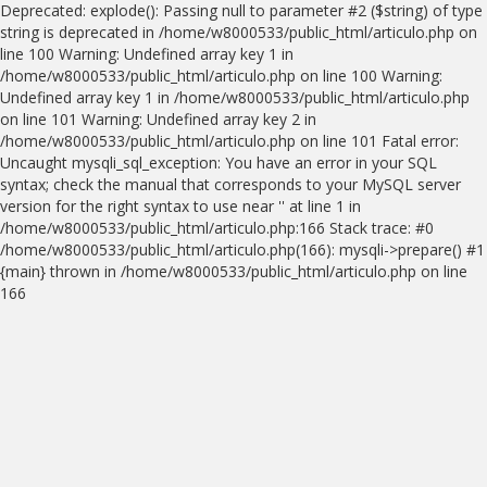
Deprecated: explode(): Passing null to parameter #2 ($string) of type
string is deprecated in /home/w8000533/public_html/articulo.php on
line 100 Warning: Undefined array key 1 in
/home/w8000533/public_html/articulo.php on line 100 Warning:
Undefined array key 1 in /home/w8000533/public_html/articulo.php
on line 101 Warning: Undefined array key 2 in
/home/w8000533/public_html/articulo.php on line 101 Fatal error:
Uncaught mysqli_sql_exception: You have an error in your SQL
syntax; check the manual that corresponds to your MySQL server
version for the right syntax to use near '' at line 1 in
/home/w8000533/public_html/articulo.php:166 Stack trace: #0
/home/w8000533/public_html/articulo.php(166): mysqli->prepare() #1
{main} thrown in /home/w8000533/public_html/articulo.php on line
166